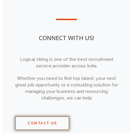
CONNECT WITH US!
Logical Hiring is one of the best recruitment
service provider across India.
Whether you need to find top talent, your next
great job opportunity or a consulting solution for
managing your business and resourcing
challenges, we can help
CONTACT US