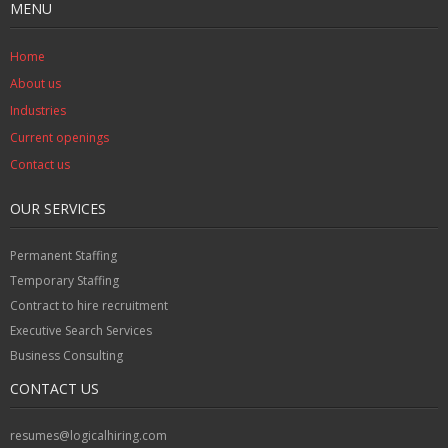
MENU
Home
About us
Industries
Current openings
Contact us
OUR SERVICES
Permanent Staffing
Temporary Staffing
Contract to hire recruitment
Executive Search Services
Business Consulting
CONTACT US
resumes@logicalhiring.com