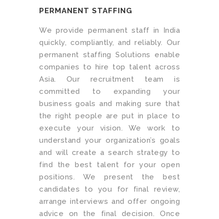
PERMANENT STAFFING
We provide permanent staff in India
quickly, compliantly, and reliably. Our
permanent staffing Solutions enable
companies to hire top talent across
Asia. Our recruitment team is
committed to expanding your
business goals and making sure that
the right people are put in place to
execute your vision. We work to
understand your organization’s goals
and will create a search strategy to
find the best talent for your open
positions. We present the best
candidates to you for final review,
arrange interviews and offer ongoing
advice on the final decision. Once