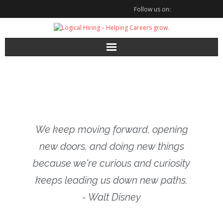
Follow us on:
We keep moving forward, opening
new doors, and doing new things
because we're curious and curiosity
keeps leading us down new paths.
- Walt Disney