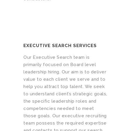
EXECUTIVE SEARCH SERVICES
Our Executive Search team is
primarily focused on Board level
leadership hiring. Our aim is to deliver
value to each client we serve and to
help you attract top talent. We seek
to understand client’s strategic goals,
the specific leadership roles and
competencies needed to meet
those goals. Our executive recruiting
team possess the required expertise
and contacts to support our search.