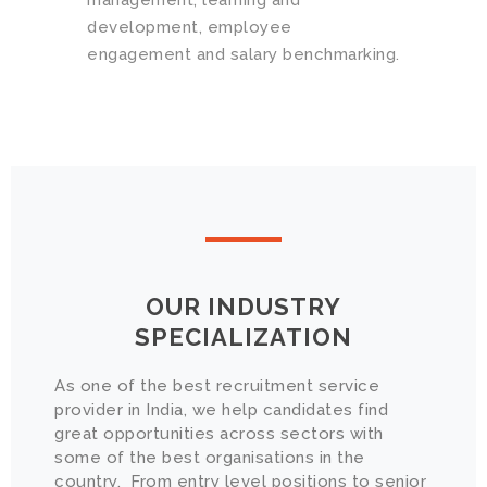
management, learning and
development, employee
engagement and salary benchmarking.
OUR INDUSTRY
SPECIALIZATION
As one of the best recruitment service
provider in India, we help candidates find
great opportunities across sectors with
some of the best organisations in the
country. From entry level positions to senior