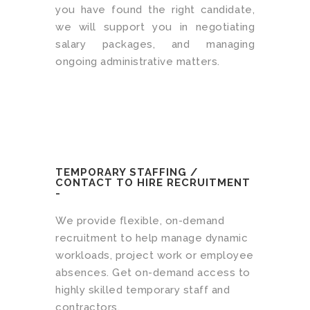
you have found the right candidate,
we will support you in negotiating
salary packages, and managing
ongoing administrative matters.
TEMPORARY STAFFING /
CONTACT TO HIRE RECRUITMENT
-
We provide flexible, on-demand
recruitment to help manage dynamic
workloads, project work or employee
absences. Get on-demand access to
highly skilled temporary staff and
contractors.