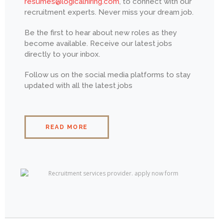
resumes@logicalhiring.com
, to connect with our
recruitment experts. Never miss your dream job.
Be the first to hear about new roles as they
become available. Receive our latest jobs
directly to your inbox.
Follow us on the social media platforms to stay
updated with all the latest jobs
READ MORE