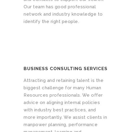
Our team has good professional
network and industry knowledge to
identify the right people.
BUSINESS CONSULTING SERVICES
Attracting and retaining talent is the
biggest challenge for many Human
Resources professionals. We offer
advice on aligning internal policies
with industry best practices, and
more importantly. We assist clients in
manpower planning, performance