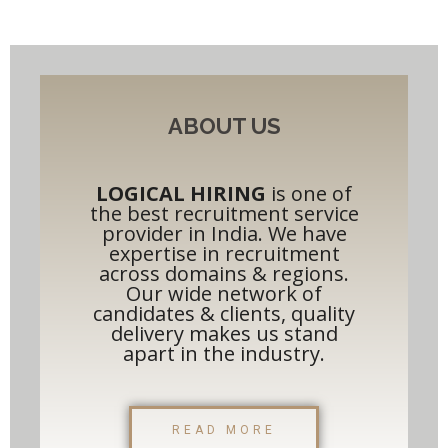
ABOUT US
LOGICAL HIRING
is one of
the best recruitment service
provider in India. We have
expertise in recruitment
across domains & regions.
Our wide network of
candidates & clients, quality
delivery makes us stand
apart in the industry.​
READ MORE