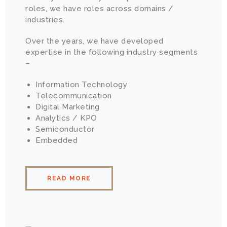
roles, we have roles across domains /
industries.
Over the years, we have developed
expertise in the following industry segments
–
Information Technology
Telecommunication
Digital Marketing
Analytics / KPO
Semiconductor
Embedded
READ MORE