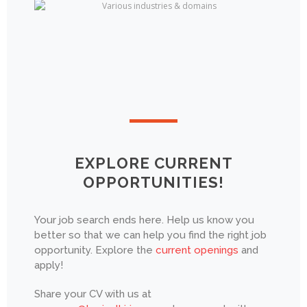
EXPLORE CURRENT
OPPORTUNITIES!
Your job search ends here. Help us know you
better so that we can help you find the right job
opportunity. Explore the
current openings
and
apply!
Share your CV with us at