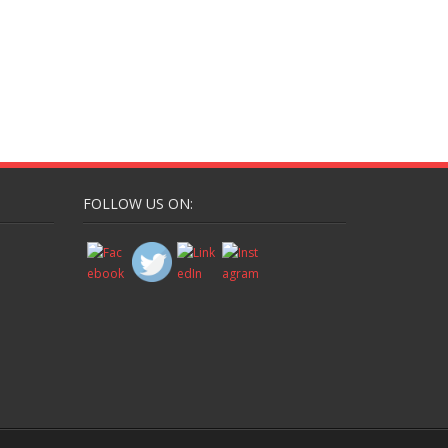
FOLLOW US ON: