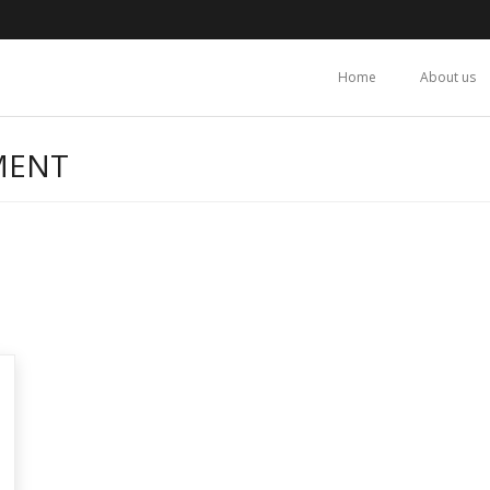
Home
About us
MENT