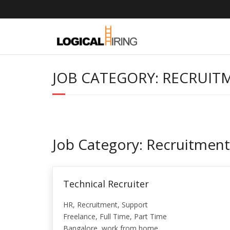
Skip
to
content
JOB CATEGORY:
RECRUIT
Job Category:
Recruitment
Technical Recruiter
HR
Recruitment
Support
Freelance
Full Time
Part Time
Bangalore
work from home