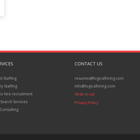
RVICES
CONTACT US
 Staffing
resumes@logicalhiring.com
y Staffing
info@logicalhiring.com
to hire recruitment
Write to us!
 Search Services
Privacy Policy
Consulting