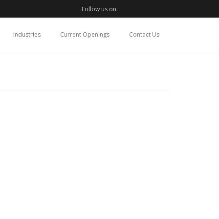
Follow us on:
Industries
Current Openings
Contact Us