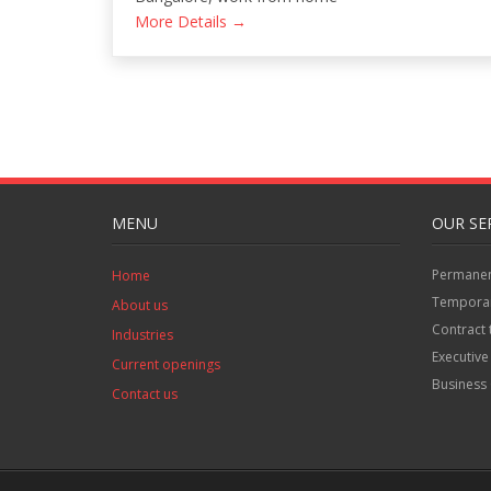
More Details
MENU
OUR SE
Permanent
Home
Temporar
About us
Contract 
Industries
Executive
Current openings
Business 
Contact us