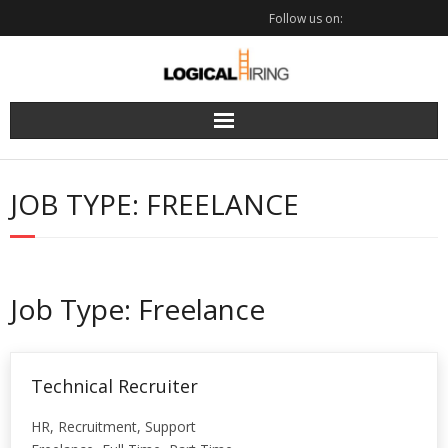
Skip
Follow us on:
to
content
JOB TYPE:
FREELANCE
Job Type:
Freelance
Technical Recruiter
HR
Recruitment
Support