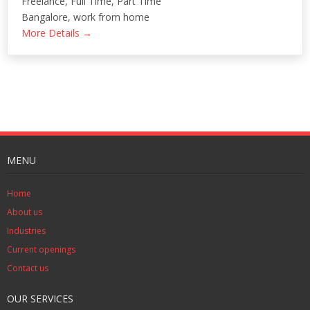
Freelance
Full Time
Part Time
Bangalore
work from home
More Details
MENU
Home
About us
Industries
Current openings
Contact us
OUR SERVICES