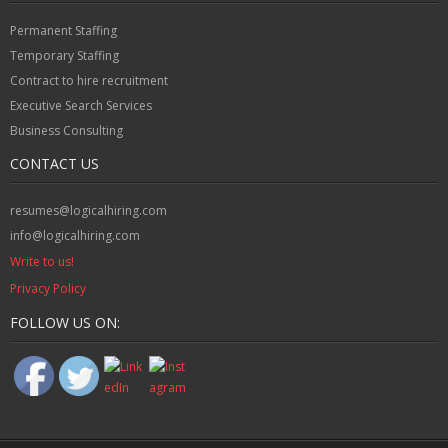
Permanent Staffing
Temporary Staffing
Contract to hire recruitment
Executive Search Services
Business Consulting
CONTACT US
resumes@logicalhiring.com
info@logicalhiring.com
Write to us!
Privacy Policy
FOLLOW US ON: