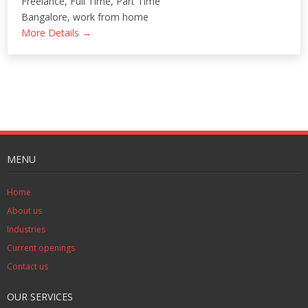
Freelance
Full Time
Part Time
Bangalore
work from home
More Details
MENU
Home
About us
Industries
Current openings
Contact us
OUR SERVICES