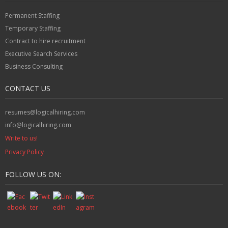
Permanent Staffing
Temporary Staffing
Contract to hire recruitment
Executive Search Services
Business Consulting
CONTACT US
resumes@logicalhiring.com
info@logicalhiring.com
Write to us!
Privacy Policy
FOLLOW US ON: