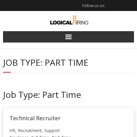
Skip
Follow us on:
to
content
JOB TYPE:
PART TIME
Job Type:
Part Time
Technical Recruiter
HR
Recruitment
Support