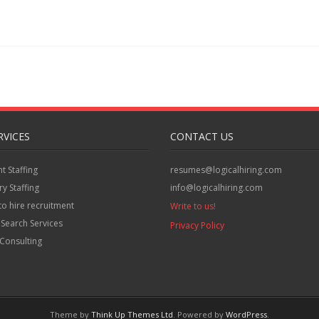
RVICES
CONTACT US
 Staffing
resumes@logicalhiring.com
y Staffing
info@logicalhiring.com
to hire recruitment
Write to us!
 Search Services
Privacy Policy
Consulting
Theme by
Think Up Themes Ltd
. Powered by
WordPress
.