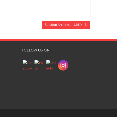
Solution Architect – UI/UX
FOLLOW US ON: