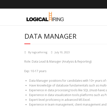
Skip
to
content
DATA MANAGER
By
logicalhiring
July 10, 2023
Role: Data Lead & Manager (Analysis & Reporting)
Exp: 10-17 years
Data Manager positions for candidates with 10+ years of 
Have knowledge of database fundamentals such as multi-
Experience in data processing tools like SQL (must-have) 
Experience in data visualization tools platforms such as 
Expert-level proficiency in advanced MS Excel.
Experience in team management, client management an