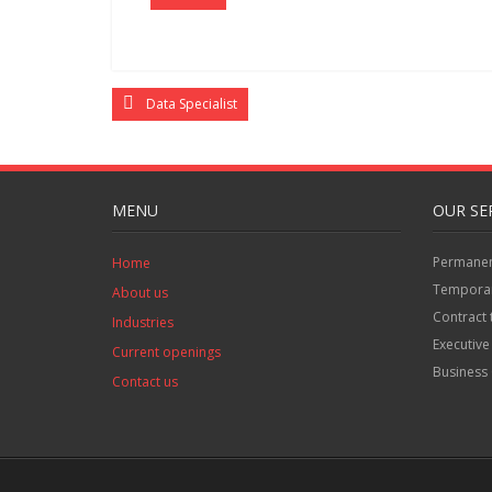
Data Specialist
MENU
OUR SE
Permanent
Home
Temporar
About us
Contract 
Industries
Executive
Current openings
Business 
Contact us