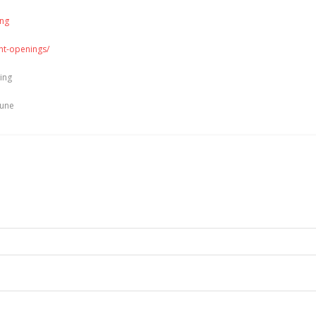
ing
ent-openings/
ting
une