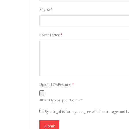
Phone
*
Cover Letter
*
Upload CV/Resume
*
Allowed Type(s): .pdf, .doc, .docx
By using this form you agree with the storage and h