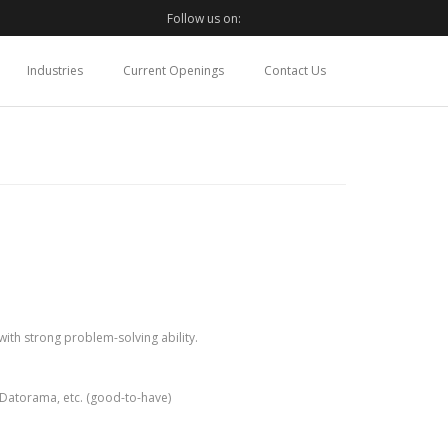
Follow us on:
Industries
Current Openings
Contact Us
ith strong problem-solving ability.
, Datorama, etc. (good-to-have)