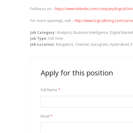
Follow us on –
https://www.linkedin.com/company/logical-hir
For more openings, visit –
http://www.logicalhiring.com/curr
Job Category:
Analytics
Business Intelligence
Digital Marke
Job Type:
Full Time
Job Location:
Bangalore
Chennai
Gurugram
Hyderabad
P
Apply for this position
Full Name
*
Email
*