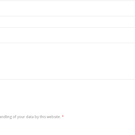
andling of your data by this website.
*