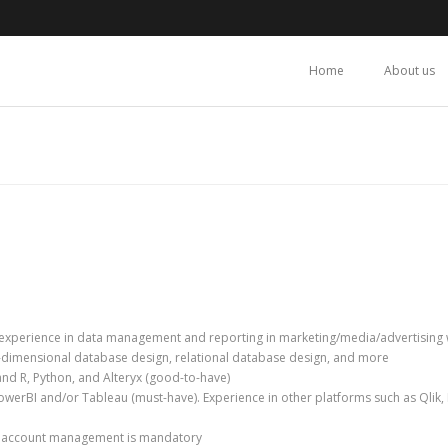
Home
About us
experience in data management and reporting in marketing/media/advertising w
dimensional database design, relational database design, and more
and R, Python, and Alteryx (good-to-have)
PowerBI and/or Tableau (must-have). Experience in other platforms such as Qlik
d account management is mandatory