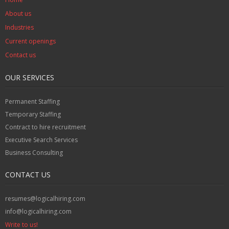
About us
Industries
Current openings
Contact us
OUR SERVICES
Permanent Staffing
Temporary Staffing
Contract to hire recruitment
Executive Search Services
Business Consulting
CONTACT US
resumes@logicalhiring.com
info@logicalhiring.com
Write to us!