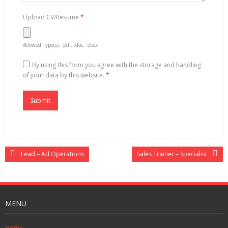
Upload CV/Resume
*
Allowed Type(s): .pdf, .doc, .docx
By using this form you agree with the storage and handling
of your data by this website.
*
Lead – Ad Operations
Sales Trainer – Specialist
MENU
Home