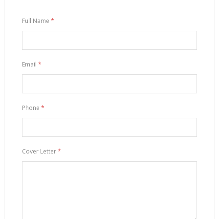
Full Name
*
Email
*
Phone
*
Cover Letter
*