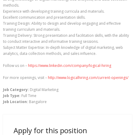
methods.
Experience with developing training curricula and materials.
Excellent communication and presentation skills.
Training Design: Ability to design and develop engaging and effective
training curriculum and materials.
Training Delivery: Strong presentation and facilitation skills, with the ability
to conduct interactive and informative training sessions.
Subject Matter Expertise: In-depth knowledge of digital marketing, web
analytics, data collection methods, and sales influence.
Follow us on –
https://www.linkedin.com/company/logical-hiring
For more openings, visit –
http://www.logicalhiring.com/current-openings/
Job Category:
Digital Marketing
Job Type:
Full Time
Job Location:
Bangalore
Apply for this position