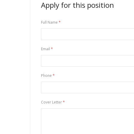
Apply for this position
Full Name
*
Email
*
Phone
*
Cover Letter
*