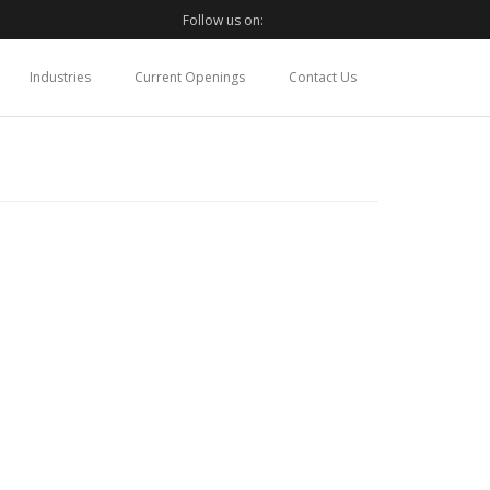
Follow us on:
Industries
Current Openings
Contact Us