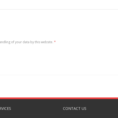
andling of your data by this website.
*
RVICES
CONTACT US