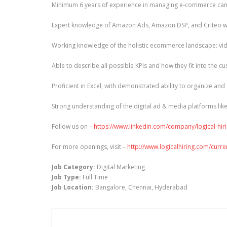
Minimum 6 years of experience in managing e-commerce campa
Expert knowledge of Amazon Ads, Amazon DSP, and Criteo wit
Working knowledge of the holistic ecommerce landscape: video
Able to describe all possible KPIs and how they fit into the c
Proficient in Excel, with demonstrated ability to organize and
Strong understanding of the digital ad & media platforms lik
Follow us on –
https://www.linkedin.com/company/logical-hir
For more openings, visit –
http://www.logicalhiring.com/curr
Job Category:
Digital Marketing
Job Type:
Full Time
Job Location:
Bangalore
Chennai
Hyderabad