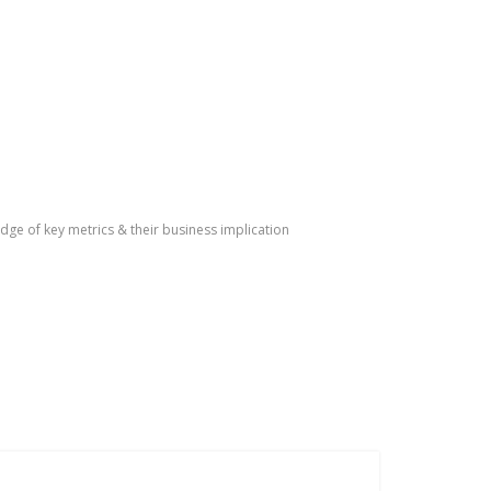
dge of key metrics & their business implication