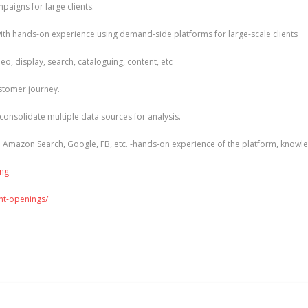
igns for large clients.
h hands-on experience using demand-side platforms for large-scale clients
, display, search, cataloguing, content, etc
ustomer journey.
 consolidate multiple data sources for analysis.
e Amazon Search, Google, FB, etc. -hands-on experience of the platform, knowle
ing
ent-openings/