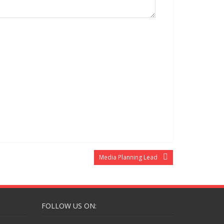
Media Planning Lead
FOLLOW US ON: