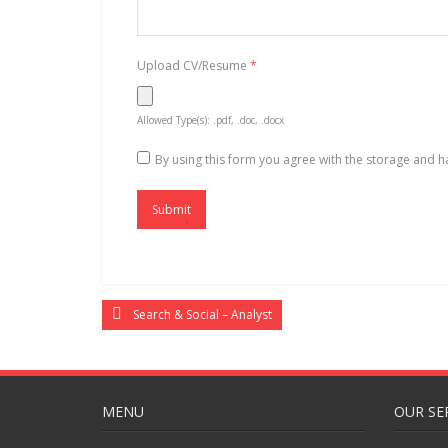
Upload CV/Resume
*
Allowed Type(s): .pdf, .doc, .docx
By using this form you agree with the storage and h
Search & Social – Analyst
MENU
OUR SE