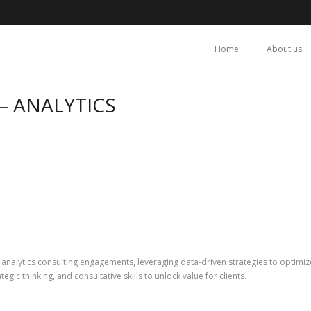
Home
About us
 ANALYTICS
analytics consulting engagements, leveraging data-driven strategies to optim
egic thinking, and consultative skills to unlock value for clients.