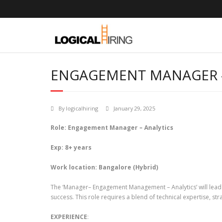
Skip
to
content
ENGAGEMENT MANAGER –
By
logicalhiring
January 29, 2025
Role: Engagement Manager – Analytics
Exp: 8+ years
Work location: Bangalore (Hybrid)
The ‘Manager– Engagement Management – Analytics’ will lead 
success. This role requires a blend of technical expertise, strat
EXPERIENCE
: