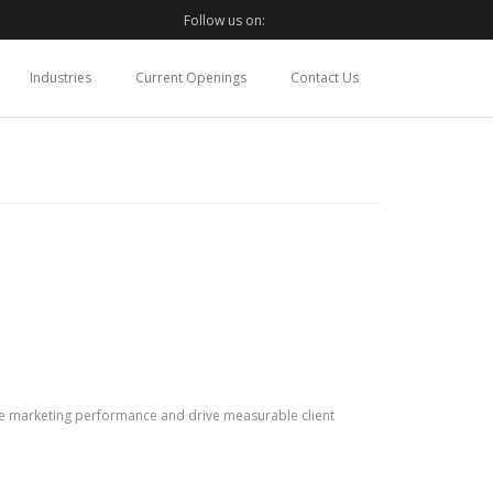
Follow us on:
Industries
Current Openings
Contact Us
ize marketing performance and drive measurable client