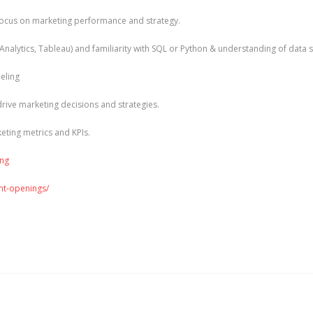
g focus on marketing performance and strategy.
 Analytics, Tableau) and familiarity with SQL or Python & understanding of data 
eling
 drive marketing decisions and strategies.
keting metrics and KPIs.
ing
ent-openings/