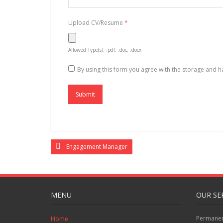
Upload CV/Resume
*
Allowed Type(s): .pdf, .doc, .docx
By using this form you agree with the storage and h
Engagement Manager
MENU
OUR SE
Permanent
Home