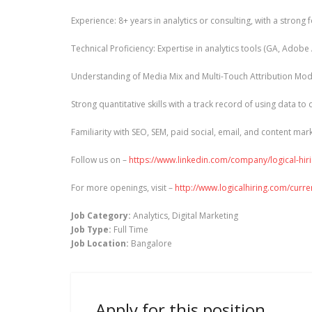
Experience: 8+ years in analytics or consulting, with a stron
Technical Proficiency: Expertise in analytics tools (GA, Adobe
Understanding of Media Mix and Multi-Touch Attribution Mod
Strong quantitative skills with a track record of using data to
Familiarity with SEO, SEM, paid social, email, and content mar
Follow us on –
https://www.linkedin.com/company/logical-hir
For more openings, visit –
http://www.logicalhiring.com/curr
Job Category:
Analytics
Digital Marketing
Job Type:
Full Time
Job Location:
Bangalore
Apply for this position