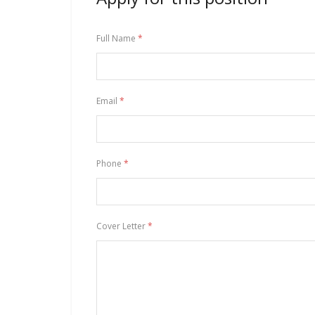
Full Name
*
Email
*
Phone
*
Cover Letter
*