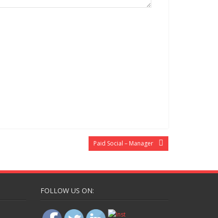
Paid Social – Manager
FOLLOW US ON: