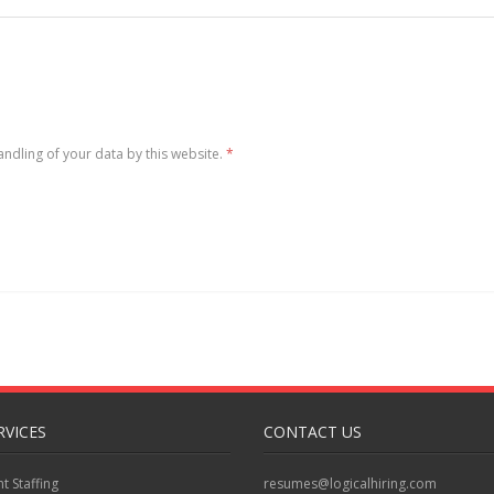
andling of your data by this website.
*
RVICES
CONTACT US
 Staffing
resumes@logicalhiring.com