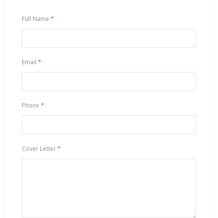
Full Name
*
Email
*
Phone
*
Cover Letter
*