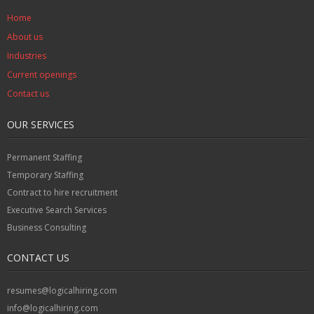
Home
About us
Industries
Current openings
Contact us
OUR SERVICES
Permanent Staffing
Temporary Staffing
Contract to hire recruitment
Executive Search Services
Business Consulting
CONTACT US
resumes@logicalhiring.com
info@logicalhiring.com