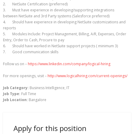
2. NetSuite Certification (preferred)
3. Must have experience in developing/supporting integrations
between NetSuite and 3rd Party systems (Salesforce preferred)
4. Should have experience in developing NetSuite customizations and
reports
5. Modules Include: Project Management, Billing, A/R, Expenses, Order
Entry, Order to Cash, Procure to pay
6. Should have worked in NetSuite support projects ( minimum 3)
7. Good communication skills
Follow us on –
https://www.linkedin.com/company/logical-hiring
For more openings, visit –
http://www.logicalhiring.com/current-openings/
Job Category:
Business Intelligence
IT
Job Type:
Full Time
Job Location:
Bangalore
Apply for this position