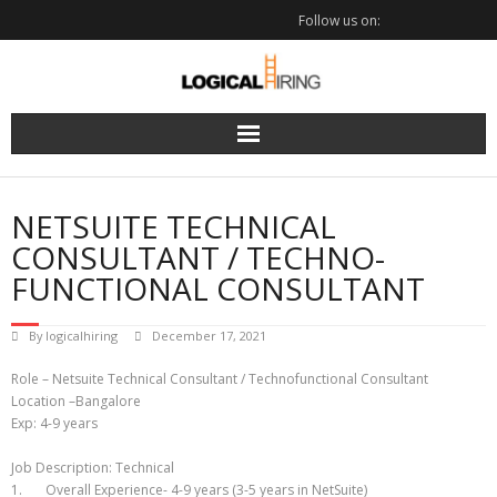
Skip
Follow us on:
to
content
NETSUITE TECHNICAL
CONSULTANT / TECHNO-
FUNCTIONAL CONSULTANT
By
logicalhiring
December 17, 2021
Role – Netsuite Technical Consultant / Technofunctional Consultant
Location –Bangalore
Exp: 4-9 years
Job Description: Technical
1. Overall Experience- 4-9 years (3-5 years in NetSuite)