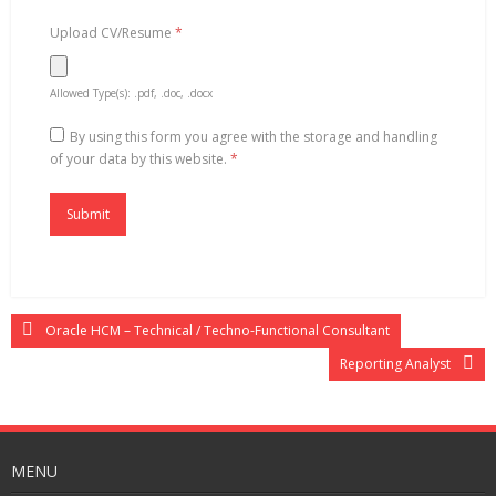
Upload CV/Resume
*
Allowed Type(s): .pdf, .doc, .docx
By using this form you agree with the storage and handling
of your data by this website.
*
Oracle HCM – Technical / Techno-Functional Consultant
Reporting Analyst
MENU