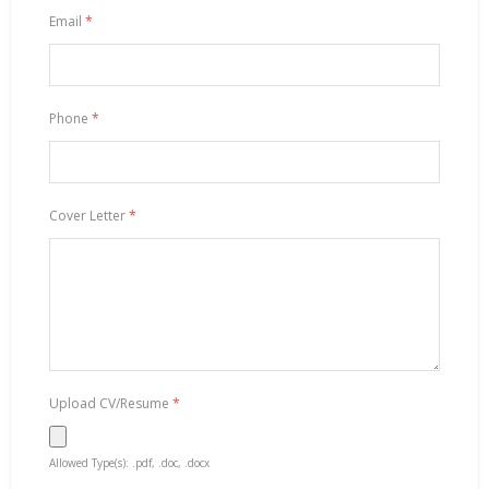
Email
*
Phone
*
Cover Letter
*
Upload CV/Resume
*
Allowed Type(s): .pdf, .doc, .docx