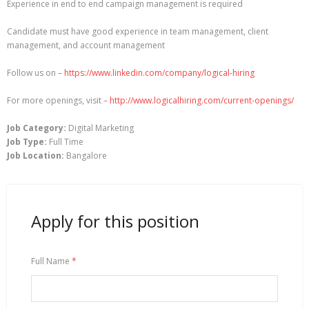
Experience in end to end campaign management is required
Candidate must have good experience in team management, client
management, and account management
Follow us on –
https://www.linkedin.com/company/logical-hiring
For more openings, visit –
http://www.logicalhiring.com/current-openings/
Job Category:
Digital Marketing
Job Type:
Full Time
Job Location:
Bangalore
Apply for this position
Full Name
*