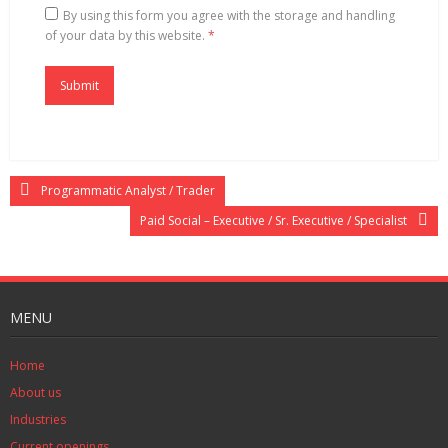
By using this form you agree with the storage and handling
of your data by this website.
*
Programmatic Analyst / Trader
Paid Social – Executive / Sr. Executive / Specialist
MENU
Home
About us
Industries
Current openings