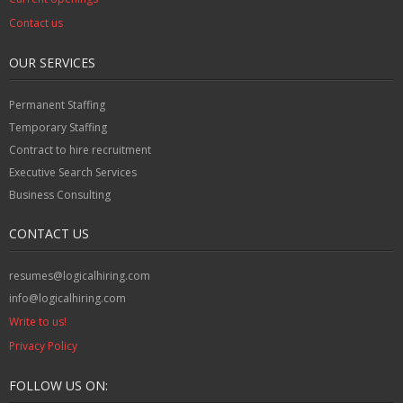
Contact us
OUR SERVICES
Permanent Staffing
Temporary Staffing
Contract to hire recruitment
Executive Search Services
Business Consulting
CONTACT US
resumes@logicalhiring.com
info@logicalhiring.com
Write to us!
Privacy Policy
FOLLOW US ON: