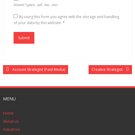
Allowed Type(s): .pdf, .doc, .docx
By using this form you agree with the storage and handling
of your data by this website.
*
Account Strategist (Paid Media)
Creative Strategist
MENU
Home
About us
Industries