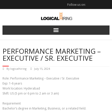
Skip
Follow us on:
to
content
PERFORMANCE MARKETING –
EXECUTIVE / SR. EXECUTIVE
By
logicalhiring
July 15, 2024
Role: Performance Marketing – Executive / Sr. Executive
Exp: 1-6 years
Work location: Hyderabad
Shift: US (5 pm or 6 pm to 2 am or 3 am)
Requirement
Bachelor’s degree in Marketing, Business, or a related field.