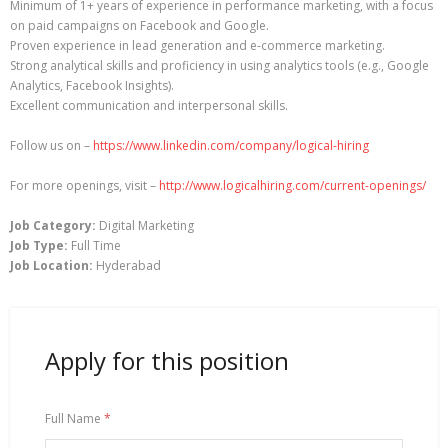
Minimum of 1+ years of experience in performance marketing, with a focus
on paid campaigns on Facebook and Google.
Proven experience in lead generation and e-commerce marketing.
Strong analytical skills and proficiency in using analytics tools (e.g., Google
Analytics, Facebook Insights).
Excellent communication and interpersonal skills.
Follow us on –
https://www.linkedin.com/company/logical-hiring
For more openings, visit –
http://www.logicalhiring.com/current-openings/
Job Category:
Digital Marketing
Job Type:
Full Time
Job Location:
Hyderabad
Apply for this position
Full Name
*