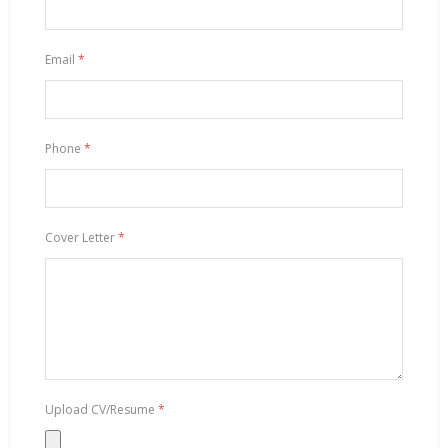
Email
*
Phone
*
Cover Letter
*
Upload CV/Resume
*