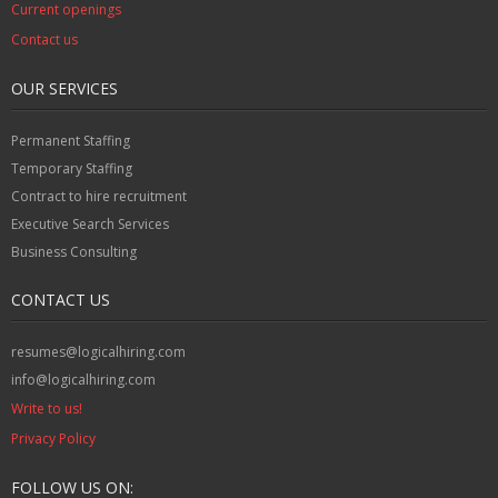
Current openings
Contact us
OUR SERVICES
Permanent Staffing
Temporary Staffing
Contract to hire recruitment
Executive Search Services
Business Consulting
CONTACT US
resumes@logicalhiring.com
info@logicalhiring.com
Write to us!
Privacy Policy
FOLLOW US ON: