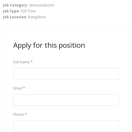
Job Category:
Semiconductor
Job Type:
Full Time
Job Location:
Bangalore
Apply for this position
Full Name
*
Email
*
Phone
*