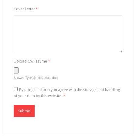
Cover Letter
*
Upload CV/Resume
*
Allowed Type(s): .pdf, .doc, .docx
By using this form you agree with the storage and handling
of your data by this website.
*