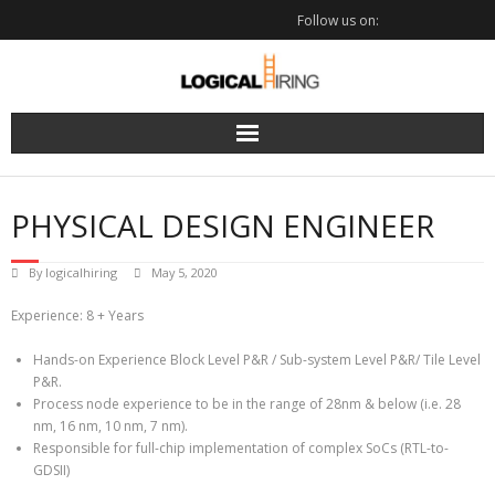
Skip
Follow us on:
to
content
PHYSICAL DESIGN ENGINEER
By
logicalhiring
May 5, 2020
Experience: 8 + Years
Hands-on Experience Block Level P&R / Sub-system Level P&R/ Tile Level
P&R.
Process node experience to be in the range of 28nm & below (i.e. 28
nm, 16 nm, 10 nm, 7 nm).
Responsible for full-chip implementation of complex SoCs (RTL-to-
GDSII)