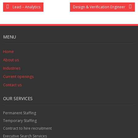
Lead – Analytics
Design & Verification Engineer
MENU
Home
About us
Industries
Current openings
Contact us
OUR SERVICES
Permanent Staffing
Temporary Staffing
Contract to hire recruitment
Executive Search Services