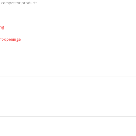
d competitor products
ing
ent-openings/