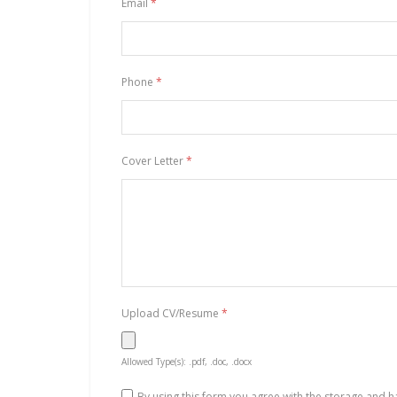
Email
*
Phone
*
Cover Letter
*
Upload CV/Resume
*
Allowed Type(s): .pdf, .doc, .docx
By using this form you agree with the storage and h