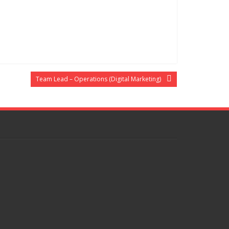
Team Lead – Operations (Digital Marketing)