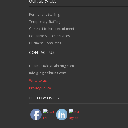
OUR SERVICES
Permanent Staffing
Temporary Staffing
Contract to hire recruitment
Executive Search Services
Business Consulting
CONTACT US
resumes@logicalhiring.com
info@logicalhiring.com
Write to us!
Privacy Policy
FOLLOW US ON: