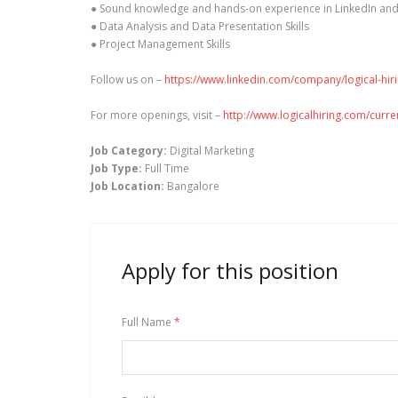
● Sound knowledge and hands-on experience in LinkedIn an
● Data Analysis and Data Presentation Skills
● Project Management Skills
Follow us on –
https://www.linkedin.com/company/logical-hir
For more openings, visit –
http://www.logicalhiring.com/curr
Job Category:
Digital Marketing
Job Type:
Full Time
Job Location:
Bangalore
Apply for this position
Full Name
*