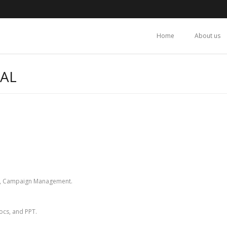
Home
About us
TAL
ing, Campaign Management.
Docs, and PPT.