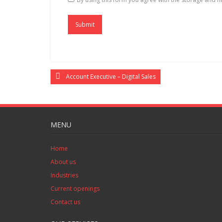
Account Executive – Digital Sales
MENU
Home
About us
Industries
Current openings
Contact us