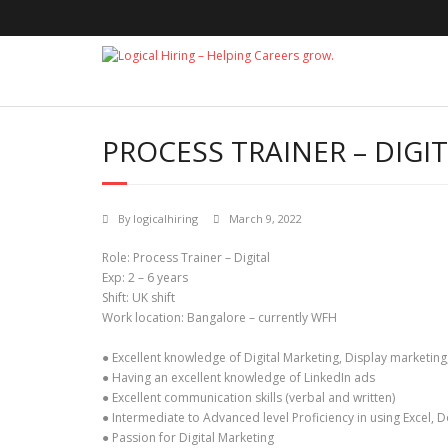
Skip
to
content
PROCESS TRAINER – DIGI
By
logicalhiring
March 9, 2022
Role: Process Trainer – Digital
Exp: 2 – 6 years
Shift: UK shift
Work location: Bangalore – currently WFH
● Excellent knowledge of Digital Marketing, Display market
● Having an excellent knowledge of LinkedIn ads
● Excellent communication skills (verbal and written)
● Intermediate to Advanced level Proficiency in using Excel, 
● Passion for Digital Marketing