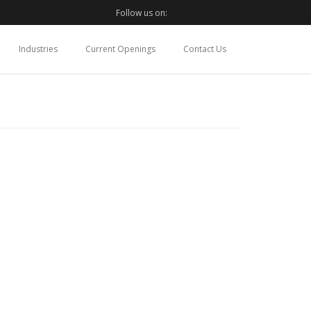
Follow us on:
Industries
Current Openings
Contact Us