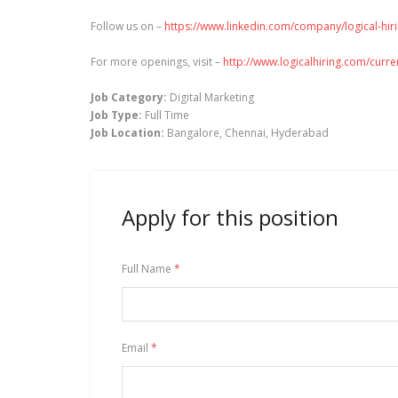
Follow us on –
https://www.linkedin.com/company/logical-hir
For more openings, visit –
http://www.logicalhiring.com/curr
Job Category:
Digital Marketing
Job Type:
Full Time
Job Location:
Bangalore
Chennai
Hyderabad
Apply for this position
Full Name
*
Email
*