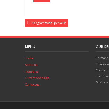
Programmatic Specialist
MENU
OUR SE
Permanent
Home
Temporar
About us
Contract 
Industries
Executive
Current openings
Business 
Contact us