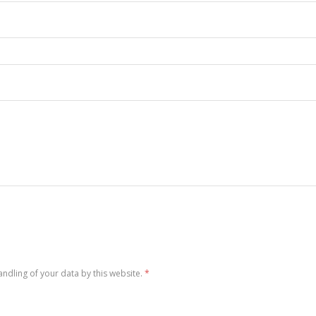
andling of your data by this website.
*