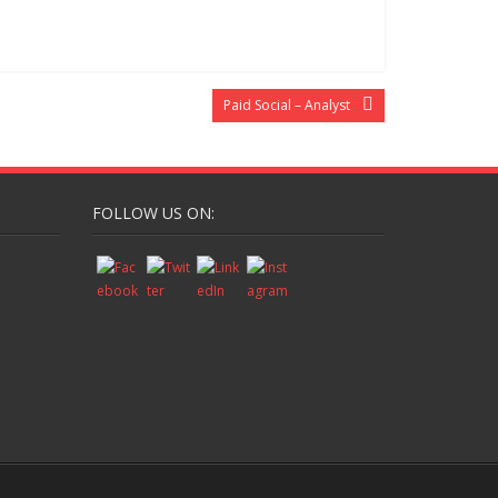
Paid Social – Analyst
FOLLOW US ON: