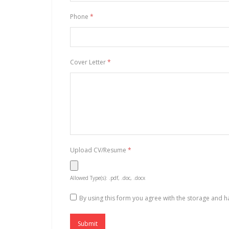
Phone
*
Cover Letter
*
Upload CV/Resume
*
Allowed Type(s): .pdf, .doc, .docx
By using this form you agree with the storage and h