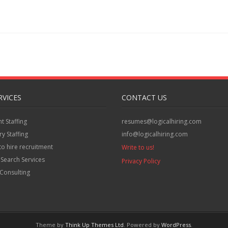
RVICES
CONTACT US
 Staffing
resumes@logicalhiring.com
y Staffing
info@logicalhiring.com
to hire recruitment
Write to us!
 Search Services
Privacy Policy
Consulting
Theme by
Think Up Themes Ltd
. Powered by
WordPress
.