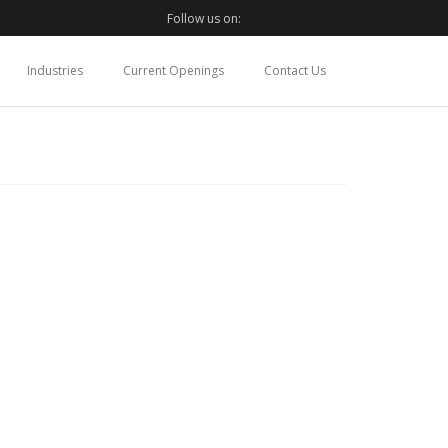
Follow us on:
Industries
Current Openings
Contact Us