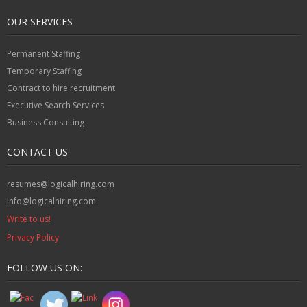
OUR SERVICES
Permanent Staffing
Temporary Staffing
Contract to hire recruitment
Executive Search Services
Business Consulting
CONTACT US
resumes@logicalhiring.com
info@logicalhiring.com
Write to us!
Privacy Policy
FOLLOW US ON: