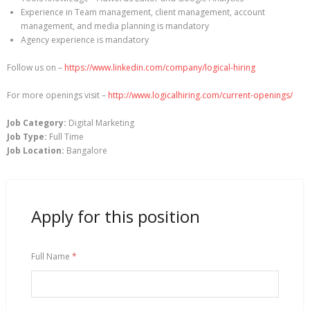
Experience in Team management, client management, account
management, and media planning is mandatory
Agency experience is mandatory
Follow us on –
https://www.linkedin.com/company/logical-hiring
For more openings visit –
http://www.logicalhiring.com/current-openings/
Job Category:
Digital Marketing
Job Type:
Full Time
Job Location:
Bangalore
Apply for this position
Full Name
*