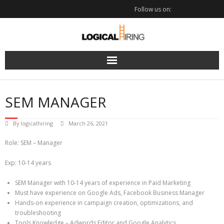
Skip
Follow us on:
to
content
SEM MANAGER
By
logicalhiring
March 26, 2021
Role: SEM – Manager
Exp: 10-14 years
SEM Manager with 10-14 years of experience in Paid Marketing
Must have experience on Google Ads, Facebook Business Manager
Hands-on experience in campaign creation, optimizations, and
troubleshooting
Tools Knowledge – Adwords Editor and Google Analytics