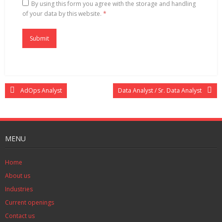
By using this form you agree with the storage and handling
of your data by this website.
*
AdOps Analyst
Data Analyst / Sr. Data Analyst
MENU
Home
About us
Industries
Current openings
Contact us