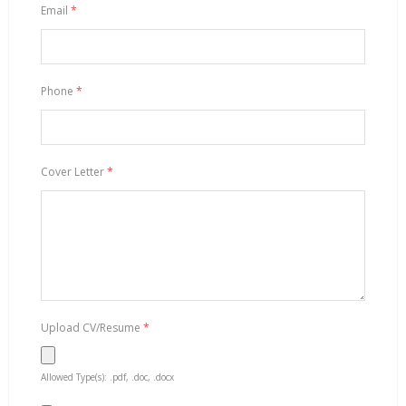
Email
*
Phone
*
Cover Letter
*
Upload CV/Resume
*
Allowed Type(s): .pdf, .doc, .docx