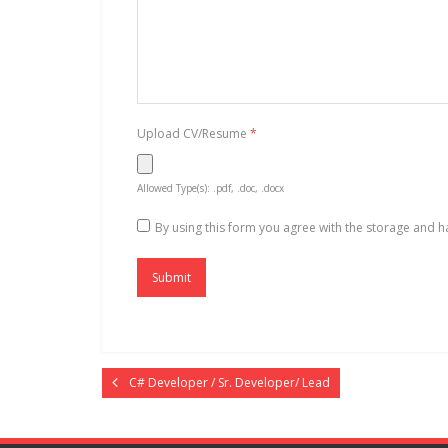
Upload CV/Resume
*
Allowed Type(s): .pdf, .doc, .docx
By using this form you agree with the storage and h
C# Developer / Sr. Developer/ Lead