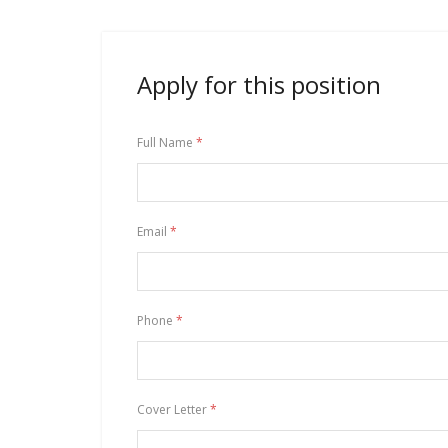
Apply for this position
Full Name
*
Email
*
Phone
*
Cover Letter
*