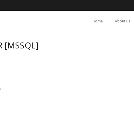
Home
About us
R [MSSQL]
.