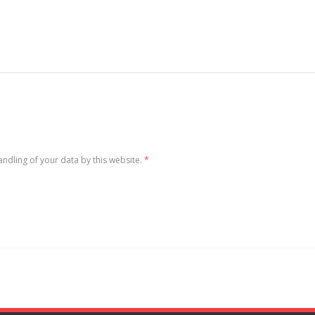
andling of your data by this website.
*