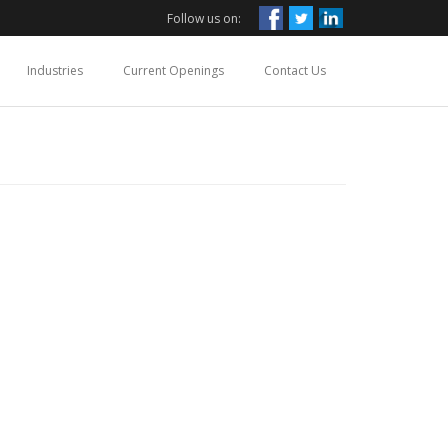
Follow us on:
Industries
Current Openings
Contact Us