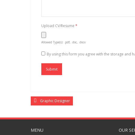
Upload CV/Resume
*
Allowed Type(s): .pdf, .doc, .docx
By using this form you agree with the storage and h
Graphic Designer
MENU
OUR SE