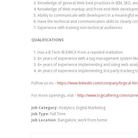
Knowledge of general Web best practices in SEM, SEO, a
Knowledge of Web markup and front-end Web developmen
Ability to communicate with developers in a meaningful 
Have the technical and communication skills to clearly 
Experience with training non-technical audiences
QUALIFICATIONS
Has a B.Tech /B.E/MCA from a reputed institution.
8+ years of experience with a tag management system li
6+ years of experience implementing and using web analyt
4+ years of experience implementing 3rd party tracking t
Follow us on –
https://www.linkedin.com/company/logical-hir
For more openings, visit –
http://www.logicalhiring.com/curr
Job Category:
Analytics
Digital Marketing
Job Type:
Full Time
Job Location:
Bangalore
work from home