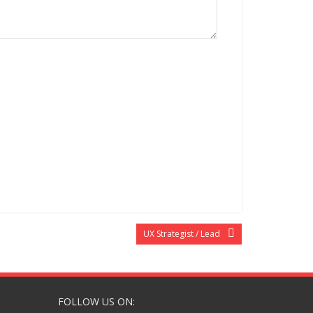
UX Strategist / Lead
FOLLOW US ON: