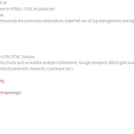
nd UX
t in HTML5, CSS3, or JavaScript
way.
communicate the processes and tasks to make full use of tag management and ta
ke GTM, DTM, Tealium.
ics tools such as Adobe Analytics (Omniture), Google Analytics, IBM Digital An
ools (Doubleclick, Adwords, Comscore etc.).
ing
ent-openings/