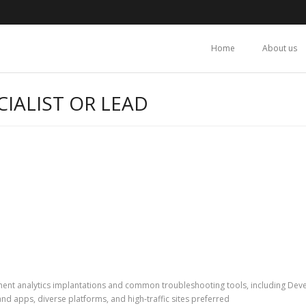
Home
About us
IALIST OR LEAD
ent analytics implantations and common troubleshooting tools, including Deve
 and apps, diverse platforms, and high-traffic sites preferred