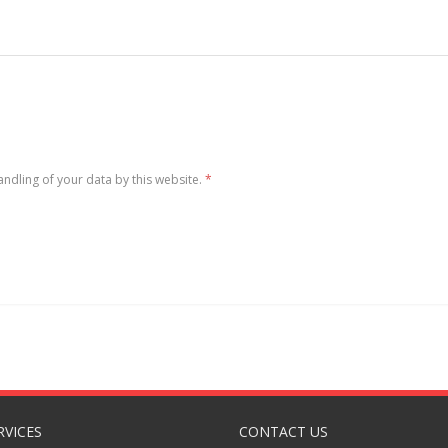
andling of your data by this website.
*
RVICES
CONTACT US