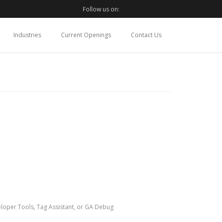
Follow us on:
Industries
Current Openings
Contact Us
loper Tools, Tag Assistant, or GA Debug