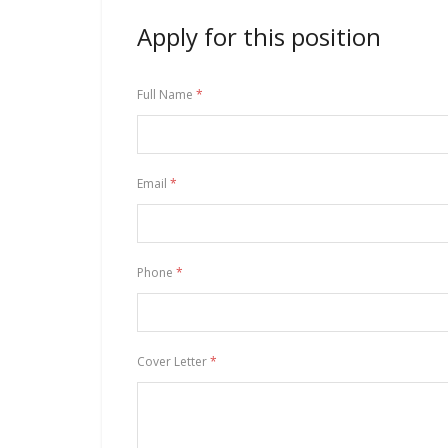
Apply for this position
Full Name
*
Email
*
Phone
*
Cover Letter
*