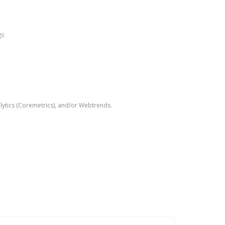
gs
alytics (Coremetrics), and/or Webtrends.