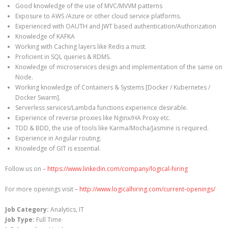
Good knowledge of the use of MVC/MVVM patterns
Exposure to AWS /Azure or other cloud service platforms.
Experienced with OAUTH and JWT based authentication/Authorization
Knowledge of KAFKA
Working with Caching layers like Redis a must.
Proficient in SQL queries & RDMS.
Knowledge of microservices design and implementation of the same on
Node.
Working knowledge of Containers & Systems [Docker / Kubernetes /
Docker Swarm].
Serverless services/Lambda functions experience desirable.
Experience of reverse proxies like Nginx/HA Proxy etc.
TDD & BDD, the use of tools like Karma/Mocha/Jasmine is required.
Experience in Angular routing.
Knowledge of GIT is essential.
Follow us on –
https://www.linkedin.com/company/logical-hiring
For more openings visit –
http://www.logicalhiring.com/current-openings/
Job Category:
Analytics
IT
Job Type:
Full Time