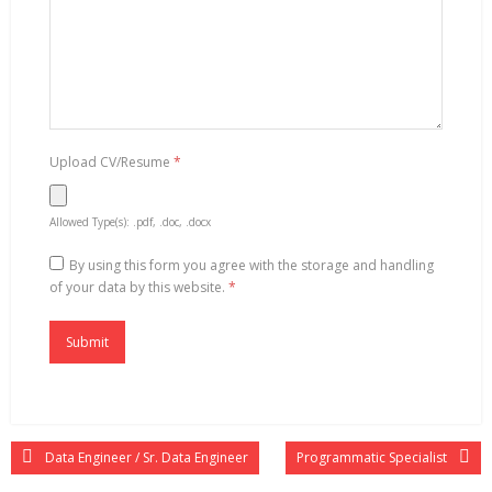
Upload CV/Resume
*
Allowed Type(s): .pdf, .doc, .docx
By using this form you agree with the storage and handling
of your data by this website.
*
Data Engineer / Sr. Data Engineer
Programmatic Specialist