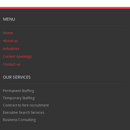
MENU
Home
About us
Industries
Current openings
Contact us
OUR SERVICES
Permanent Staffing
Temporary Staffing
Contract to hire recruitment
Executive Search Services
Business Consulting