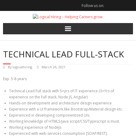
Skip
Follow us on:
to
content
TECHNICAL LEAD FULL-STACK
By
logicalhiring
March 26, 2021
Exp: 5-8 years
Technical Lead Full stack with 5+yrs of IT experience (3+Yrs of
experience on the Full stack, Node JS, Angular)
Hands-on development and architecture design experience
Experience with a UI framework like Bootstrap/Material design etc.
Experienced in developing componentized UIs.
Working knowledge of HTML5/java script/CSS/Typescript is must.
Working experience of NodeJs
Experienced with web services consumption [SOAP/REST].