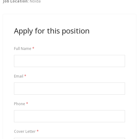
Job Location:
Noida
Apply for this position
Full Name
*
Email
*
Phone
*
Cover Letter
*