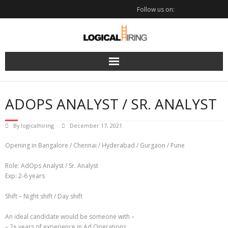
Skip
Follow us on:
to
content
ADOPS ANALYST / SR. ANALYST
By
logicalhiring
December 17, 2021
Opening in Bangalore / Chennai / Hyderabad / Gurgaon / Pune
Role: AdOps Analyst / Sr. Analyst
Exp: 2-6 years
Shift – Night shift / Day shift
An ideal candidate would be someone with –
– 2+ years of experience in Ad Operations