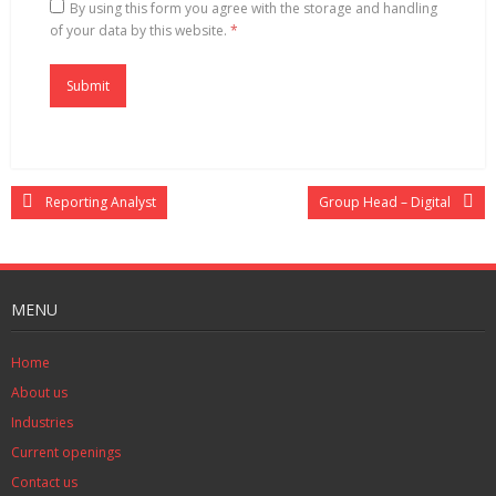
By using this form you agree with the storage and handling
of your data by this website.
*
Reporting Analyst
Group Head – Digital
MENU
Home
About us
Industries
Current openings
Contact us