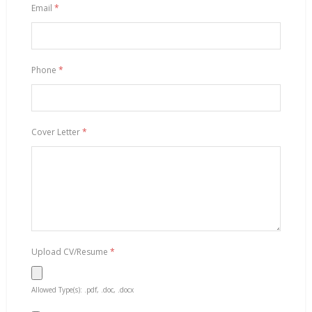
Email
*
Phone
*
Cover Letter
*
Upload CV/Resume
*
Allowed Type(s): .pdf, .doc, .docx