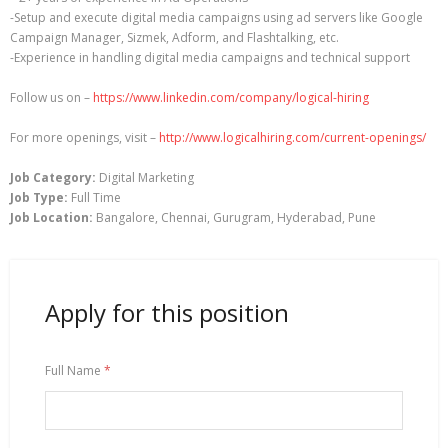
-Setup and execute digital media campaigns using ad servers like Google
Campaign Manager, Sizmek, Adform, and Flashtalking, etc.
-Experience in handling digital media campaigns and technical support
Follow us on –
https://www.linkedin.com/company/logical-hiring
For more openings, visit –
http://www.logicalhiring.com/current-openings/
Job Category:
Digital Marketing
Job Type:
Full Time
Job Location:
Bangalore
Chennai
Gurugram
Hyderabad
Pune
Apply for this position
Full Name
*