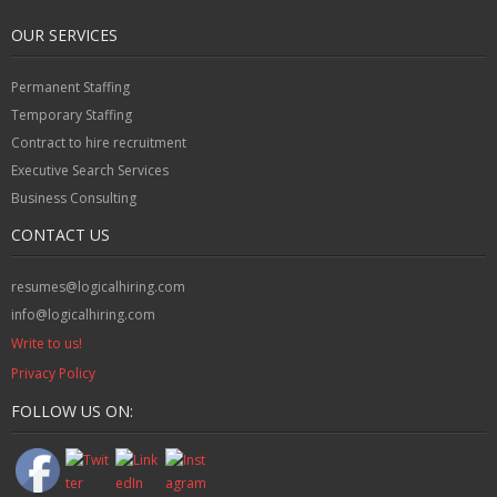
OUR SERVICES
Permanent Staffing
Temporary Staffing
Contract to hire recruitment
Executive Search Services
Business Consulting
CONTACT US
resumes@logicalhiring.com
info@logicalhiring.com
Write to us!
Privacy Policy
FOLLOW US ON: