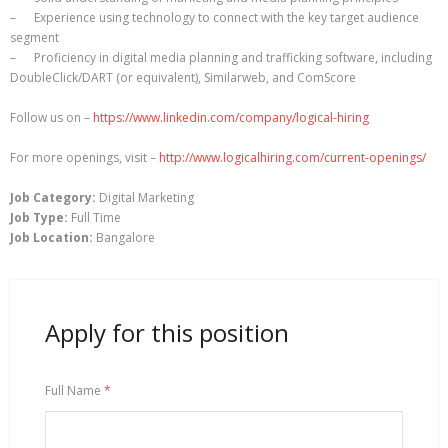
– Experience using technology to connect with the key target audience
segment
– Proficiency in digital media planning and trafficking software, including
DoubleClick/DART (or equivalent), Similarweb, and ComScore
Follow us on –
https://www.linkedin.com/company/logical-hiring
For more openings, visit –
http://www.logicalhiring.com/current-openings/
Job Category:
Digital Marketing
Job Type:
Full Time
Job Location:
Bangalore
Apply for this position
Full Name
*