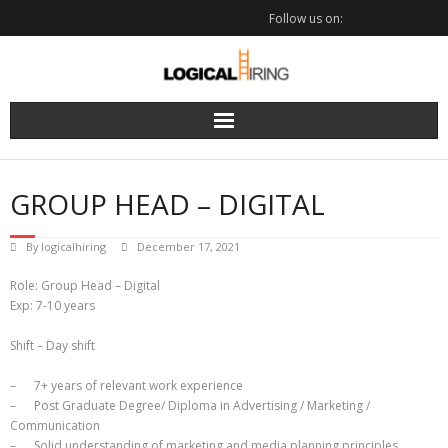
Skip
Follow us on:
to
content
GROUP HEAD – DIGITAL
By
logicalhiring
December 17, 2021
Role: Group Head – Digital
Exp: 7-10 years
Shift – Day shift
– 7+ years of relevant work experience
– Post Graduate Degree/ Diploma in Advertising / Marketing /
Communication
– Solid understanding of marketing and media planning principles