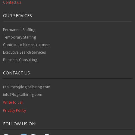
Contact us
OUR SERVICES
Permanent Staffing
Temporary Staffing
Contract to hire recruitment
Executive Search Services
Business Consulting
CONTACT US
resumes@logicalhiring.com
info@logicalhiring.com
Write to us!
Privacy Policy
FOLLOW US ON: