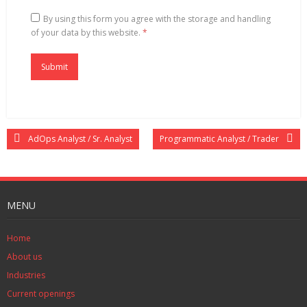
By using this form you agree with the storage and handling
of your data by this website.
*
AdOps Analyst / Sr. Analyst
Programmatic Analyst / Trader
MENU
Home
About us
Industries
Current openings