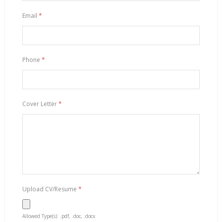
Email
*
Phone
*
Cover Letter
*
Upload CV/Resume
*
Allowed Type(s): .pdf, .doc, .docx